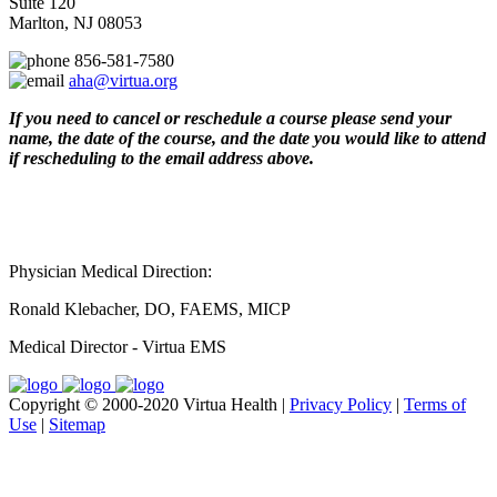
Suite 120
Marlton, NJ 08053
856-581-7580
aha@virtua.org
If you need to cancel or reschedule a course please send your
name, the date of the course, and the date you would like to attend
if rescheduling to the email address above.
Physician Medical Direction:
Ronald Klebacher, DO, FAEMS, MICP
Medical Director - Virtua EMS
Copyright © 2000-2020 Virtua Health |
Privacy Policy
|
Terms of
Use
|
Sitemap