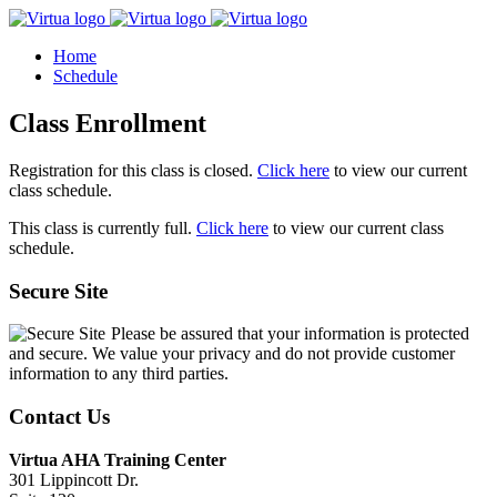
Home
Schedule
Class Enrollment
Registration for this class is closed.
Click here
to view our current
class schedule.
This class is currently full.
Click here
to view our current class
schedule.
Secure Site
Please be assured that your information is protected
and secure. We value your privacy and do not provide customer
information to any third parties.
Contact Us
Virtua AHA Training Center
301 Lippincott Dr.