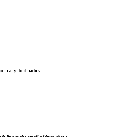
 to any third parties.