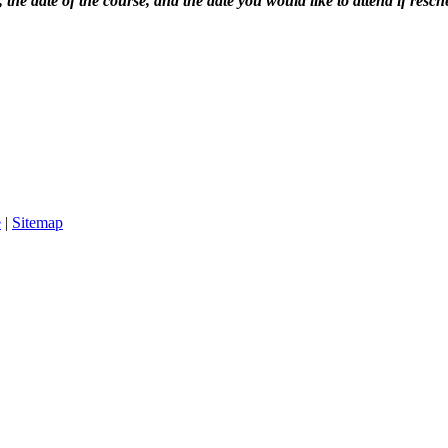
the date of the course, and the date you would like to attend if resch
e
|
Sitemap