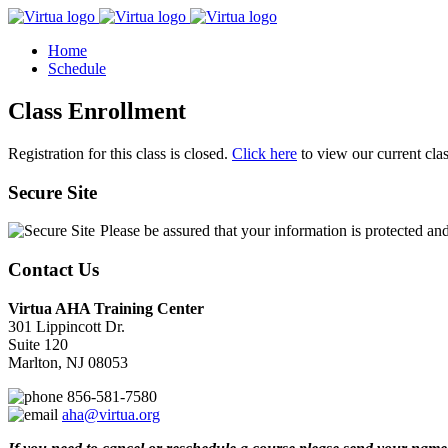
Home
Schedule
Class Enrollment
Registration for this class is closed.
Click here
to view our current cla
Secure Site
Please be assured that your information is protected an
Contact Us
Virtua AHA Training Center
301 Lippincott Dr.
Suite 120
Marlton, NJ 08053
856-581-7580
aha@virtua.org