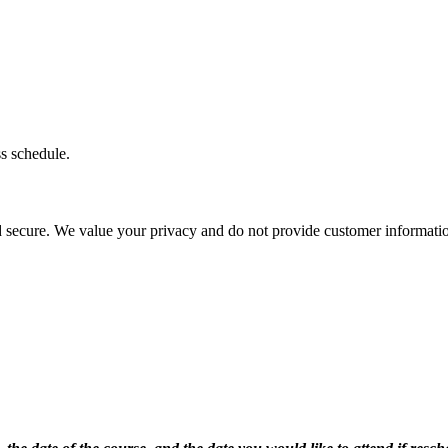
ss schedule.
d secure. We value your privacy and do not provide customer information