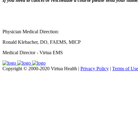
If you need to cancel or reschedule a course please send your name, 
Physician Medical Direction:
Ronald Klebacher, DO, FAEMS, MICP
Medical Director - Virtua EMS
Copyright © 2000-2020 Virtua Health |
Privacy Policy
|
Terms of Us