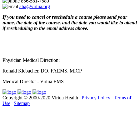
856-581-7580
aha@virtua.org
If you need to cancel or reschedule a course please send your
name, the date of the course, and the date you would like to attend
if rescheduling to the email address above.
Physician Medical Direction:
Ronald Klebacher, DO, FAEMS, MICP
Medical Director - Virtua EMS
Copyright © 2000-2020 Virtua Health |
Privacy Policy
|
Terms of
Use
|
Sitemap