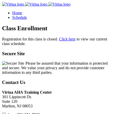
Home
Schedule
Class Enrollment
Registration for this class is closed.
Click here
to view our current
class schedule.
Secure Site
Please be assured that your information is protected
and secure. We value your privacy and do not provide customer
information to any third parties.
Contact Us
Virtua AHA Training Center
301 Lippincott Dr.
Suite 120
Marlton, NJ 08053