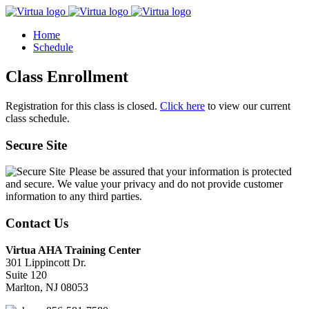
Home
Schedule
Class Enrollment
Registration for this class is closed.
Click here
to view our current
class schedule.
Secure Site
Please be assured that your information is protected
and secure. We value your privacy and do not provide customer
information to any third parties.
Contact Us
Virtua AHA Training Center
301 Lippincott Dr.
Suite 120
Marlton, NJ 08053