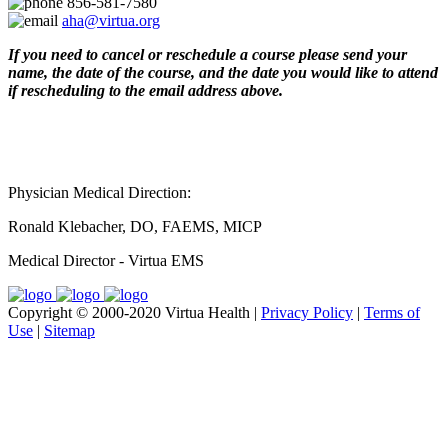
856-581-7580
aha@virtua.org
If you need to cancel or reschedule a course please send your
name, the date of the course, and the date you would like to attend
if rescheduling to the email address above.
Physician Medical Direction:
Ronald Klebacher, DO, FAEMS, MICP
Medical Director - Virtua EMS
Copyright © 2000-2020 Virtua Health |
Privacy Policy
|
Terms of
Use
|
Sitemap