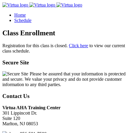
Home
Schedule
Class Enrollment
Registration for this class is closed.
Click here
to view our current
class schedule.
Secure Site
Please be assured that your information is protected
and secure. We value your privacy and do not provide customer
information to any third parties.
Contact Us
Virtua AHA Training Center
301 Lippincott Dr.
Suite 120
Marlton, NJ 08053