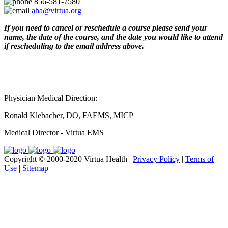
856-581-7580
aha@virtua.org
If you need to cancel or reschedule a course please send your
name, the date of the course, and the date you would like to attend
if rescheduling to the email address above.
Physician Medical Direction:
Ronald Klebacher, DO, FAEMS, MICP
Medical Director - Virtua EMS
Copyright © 2000-2020 Virtua Health |
Privacy Policy
|
Terms of
Use
|
Sitemap