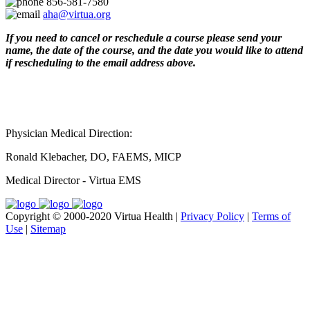
856-581-7580
aha@virtua.org
If you need to cancel or reschedule a course please send your
name, the date of the course, and the date you would like to attend
if rescheduling to the email address above.
Physician Medical Direction:
Ronald Klebacher, DO, FAEMS, MICP
Medical Director - Virtua EMS
Copyright © 2000-2020 Virtua Health |
Privacy Policy
|
Terms of
Use
|
Sitemap