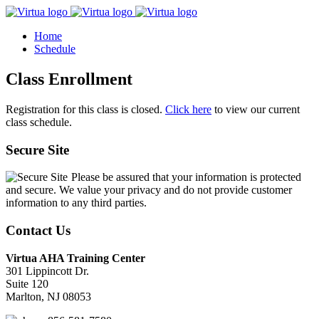
Home
Schedule
Class Enrollment
Registration for this class is closed.
Click here
to view our current
class schedule.
Secure Site
Please be assured that your information is protected
and secure. We value your privacy and do not provide customer
information to any third parties.
Contact Us
Virtua AHA Training Center
301 Lippincott Dr.
Suite 120
Marlton, NJ 08053