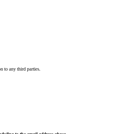
 to any third parties.