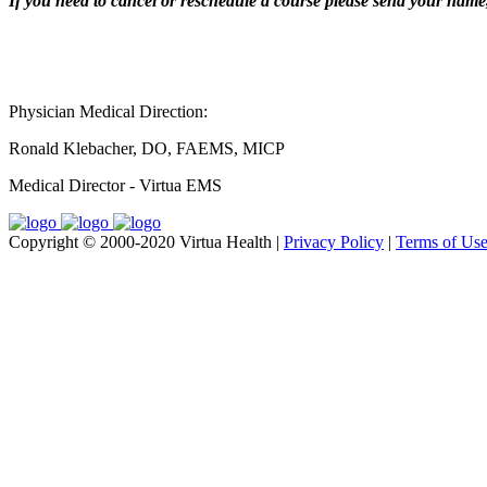
If you need to cancel or reschedule a course please send your name, 
Physician Medical Direction:
Ronald Klebacher, DO, FAEMS, MICP
Medical Director - Virtua EMS
Copyright © 2000-2020 Virtua Health |
Privacy Policy
|
Terms of Us