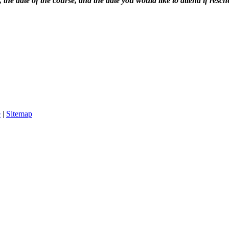
the date of the course, and the date you would like to attend if resch
e
|
Sitemap