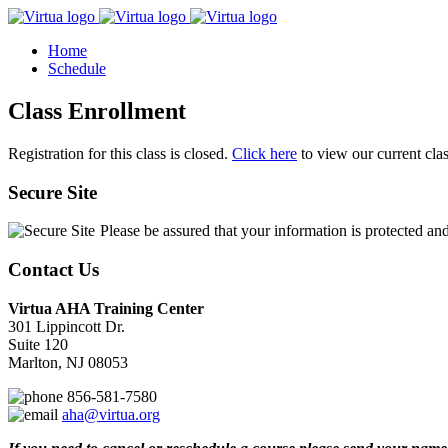
Home
Schedule
Class Enrollment
Registration for this class is closed.
Click here
to view our current cla
Secure Site
Please be assured that your information is protected an
Contact Us
Virtua AHA Training Center
301 Lippincott Dr.
Suite 120
Marlton, NJ 08053
856-581-7580
aha@virtua.org