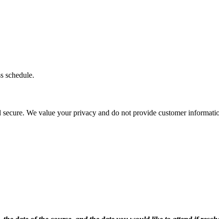
ss schedule.
d secure. We value your privacy and do not provide customer information