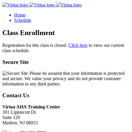
Home
Schedule
Class Enrollment
Registration for this class is closed.
Click here
to view our current
class schedule.
Secure Site
Please be assured that your information is protected
and secure. We value your privacy and do not provide customer
information to any third parties.
Contact Us
Virtua AHA Training Center
301 Lippincott Dr.
Suite 120
Marlton, NJ 08053