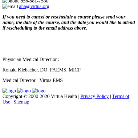
856-581-7580
aha@virtua.org
If you need to cancel or reschedule a course please send your
name, the date of the course, and the date you would like to attend
if rescheduling to the email address above.
Physician Medical Direction:
Ronald Klebacher, DO, FAEMS, MICP
Medical Director - Virtua EMS
Copyright © 2000-2020 Virtua Health |
Privacy Policy
|
Terms of
Use
|
Sitemap